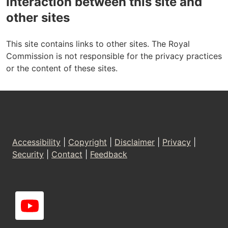
Interaction between this site and
other sites
This site contains links to other sites. The Royal
Commission is not responsible for the privacy practices
or the content of these sites.
Footer
Accessibility
|
Copyright
|
Disclaimer
|
Privacy
|
Security
|
Contact
|
Feedback