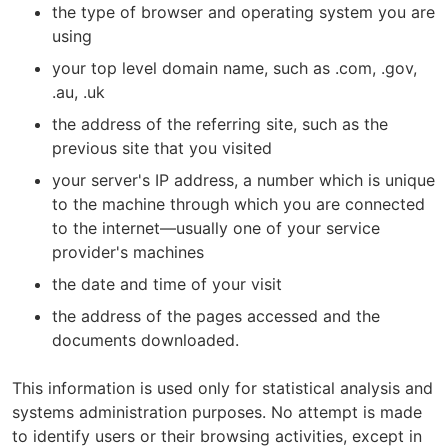
the type of browser and operating system you are
using
your top level domain name, such as .com, .gov,
.au, .uk
the address of the referring site, such as the
previous site that you visited
your server's IP address, a number which is unique
to the machine through which you are connected
to the internet—usually one of your service
provider's machines
the date and time of your visit
the address of the pages accessed and the
documents downloaded.
This information is used only for statistical analysis and
systems administration purposes. No attempt is made
to identify users or their browsing activities, except in