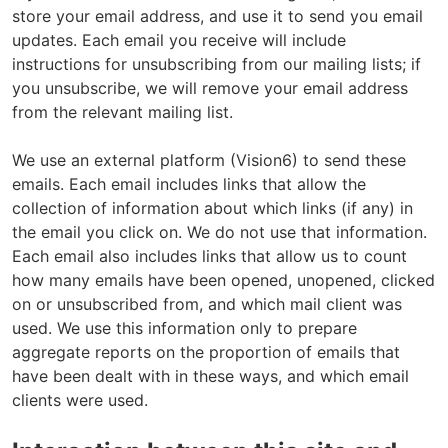
e
store your email address, and use it to send you email
updates. Each email you receive will include
instructions for unsubscribing from our mailing lists; if
you unsubscribe, we will remove your email address
from the relevant mailing list.
We use an external platform (Vision6) to send these
emails. Each email includes links that allow the
collection of information about which links (if any) in
the email you click on. We do not use that information.
Each email also includes links that allow us to count
how many emails have been opened, unopened, clicked
on or unsubscribed from, and which mail client was
used. We use this information only to prepare
aggregate reports on the proportion of emails that
have been dealt with in these ways, and which email
clients were used.