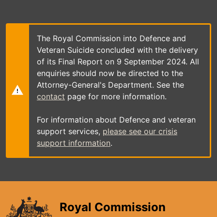
Skip
to
main
content
The Royal Commission into Defence and
Veteran Suicide concluded with the delivery
of its Final Report on 9 September 2024. All
enquiries should now be directed to the
Attorney-General's Department. See the
contact
page for more information.
For information about Defence and veteran
support services,
please see our crisis
support information
.
Royal Commission