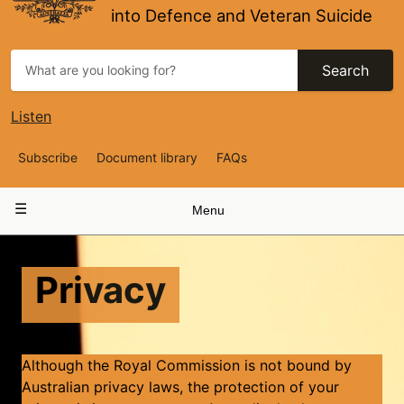
into Defence and Veteran Suicide
Search
Listen
Top
Subscribe
Document library
FAQs
Navigation
Main
Menu
navigation
Privacy
​​Although the Royal Commission is not bound by
Australian privacy laws, the protection of your