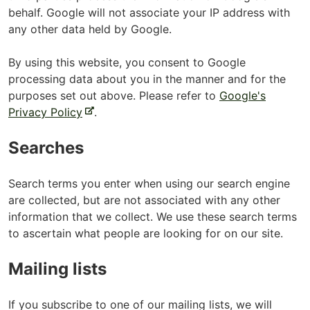
behalf. Google will not associate your IP address with
any other data held by Google.
By using this website, you consent to Google
processing data about you in the manner and for the
purposes set out above. Please refer to
Google's
-
Privacy Policy
.
e
Searches
x
t
e
Search terms you enter when using our search engine
r
are collected, but are not associated with any other
n
information that we collect. We use these search terms
a
to ascertain what people are looking for on our site.
l
s
Mailing lists
i
t
If you subscribe to one of our mailing lists, we will