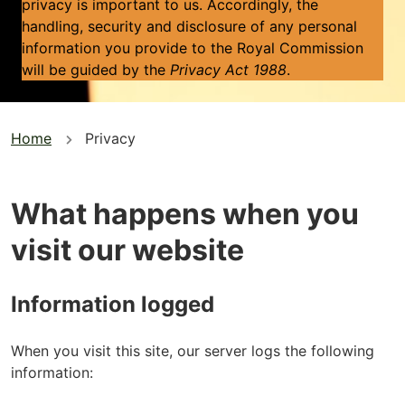
privacy is important to us. Accordingly, the
handling, security and disclosure of any personal
information you provide to the Royal Commission
will be guided by the
Privacy Act 1988
.
You
Home
Privacy
are
here
What happens when you
visit our website
Information logged
When you visit this site, our server logs the following
information: