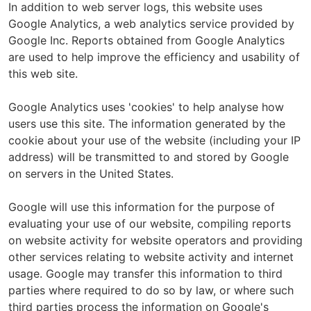
In addition to web server logs, this website uses
Google Analytics, a web analytics service provided by
Google Inc. Reports obtained from Google Analytics
are used to help improve the efficiency and usability of
this web site.
Google Analytics uses 'cookies' to help analyse how
users use this site. The information generated by the
cookie about your use of the website (including your IP
address) will be transmitted to and stored by Google
on servers in the United States.
Google will use this information for the purpose of
evaluating your use of our website, compiling reports
on website activity for website operators and providing
other services relating to website activity and internet
usage. Google may transfer this information to third
parties where required to do so by law, or where such
third parties process the information on Google's