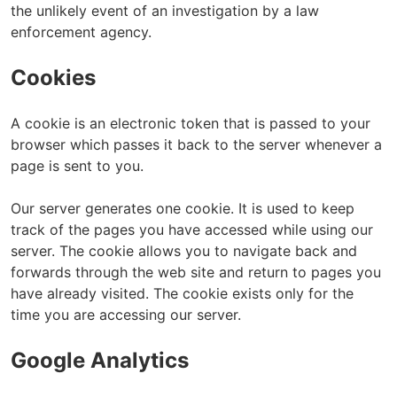
the unlikely event of an investigation by a law
enforcement agency.
Cookies
A cookie is an electronic token that is passed to your
browser which passes it back to the server whenever a
page is sent to you.
Our server generates one cookie. It is used to keep
track of the pages you have accessed while using our
server. The cookie allows you to navigate back and
forwards through the web site and return to pages you
have already visited. The cookie exists only for the
time you are accessing our server.
Google Analytics