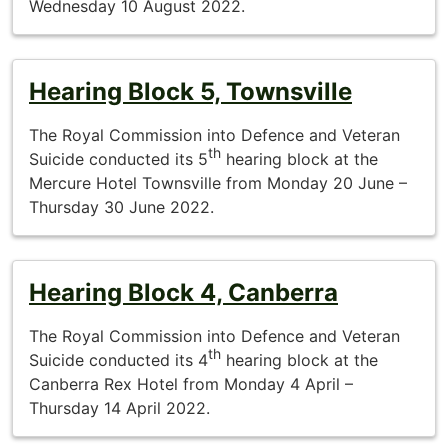
Wednesday 10 August 2022.
Hearing Block 5, Townsville
The Royal Commission into Defence and Veteran
th
Suicide conducted its 5
hearing block at the
Mercure Hotel Townsville from Monday 20 June –
Thursday 30 June 2022.
Hearing Block 4, Canberra
The Royal Commission into Defence and Veteran
th
Suicide conducted its 4
hearing block at the
Canberra Rex Hotel from Monday 4 April –
Thursday 14 April 2022.