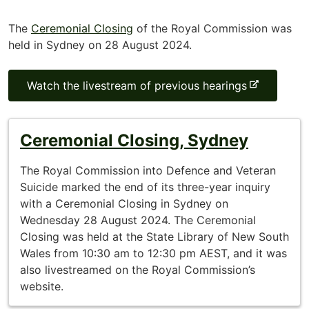
The
Ceremonial Closing
of the Royal Commission was
held in Sydney on 28 August 2024.
-
Watch the livestream of previous hearings
e
x
t
Ceremonial Closing, Sydney
e
r
The Royal Commission into Defence and Veteran
n
Suicide marked the end of its three-year inquiry
a
with a Ceremonial Closing in Sydney on
l
Wednesday 28 August 2024. The Ceremonial
s
Closing was held at the State Library of New South
i
Wales from 10:30 am to 12:30 pm AEST, and it was
t
also livestreamed on the Royal Commission’s
e
website.