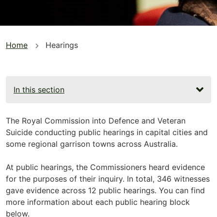
You
Home
Hearings
are
here
In this section
The Royal Commission into Defence and Veteran
Suicide conducting public hearings in capital cities and
some regional garrison towns across Australia.
At public hearings, the Commissioners heard evidence
for the purposes of their inquiry. In total, 346 witnesses
gave evidence across 12 public hearings. You can find
more information about each public hearing block
below.