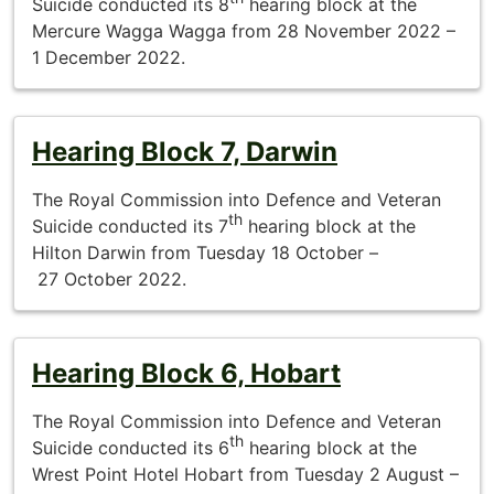
Suicide conducted its 8
hearing block at the
Mercure Wagga Wagga from 28 November 2022 –
1 December 2022.
Hearing Block 7, Darwin
The Royal Commission into Defence and Veteran
th
Suicide conducted its 7
hearing block at the
Hilton Darwin from Tuesday 18 October –
27 October 2022.
Hearing Block 6, Hobart
The Royal Commission into Defence and Veteran
th
Suicide conducted its 6
hearing block at the
Wrest Point Hotel Hobart from Tuesday 2 August –