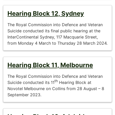
Hearing Block 12, Sydney
The Royal Commission into Defence and Veteran
Suicide conducted its final public hearing at the
InterContinental Sydney, 117 Macquarie Street,
from Monday 4 March to Thursday 28 March 2024.
Hearing Block 11, Melbourne
The Royal Commission into Defence and Veteran
th
Suicide conducted its 11
Hearing Block at
Novotel Melbourne on Collins from 28 August – 8
September 2023.