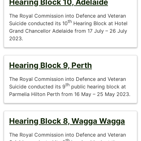
Hearing Block 10, Adelaide
The Royal Commission into Defence and Veteran
th
Suicide conducted its 10
Hearing Block at Hotel
Grand Chancellor Adelaide from 17 July – 26 July
2023.
Hearing Block 9, Perth
The Royal Commission into Defence and Veteran
th
Suicide conducted its 9
public hearing block at
Parmelia Hilton Perth from 16 May – 25 May 2023.
Hearing Block 8, Wagga Wagga
The Royal Commission into Defence and Veteran
th