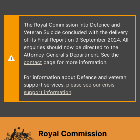
Skip
to
main
content
The Royal Commission into Defence and
Veteran Suicide concluded with the delivery
of its Final Report on 9 September 2024. All
enquiries should now be directed to the
Attorney-General's Department. See the
contact
page for more information.
For information about Defence and veteran
support services,
please see our crisis
support information
.
Royal Commission