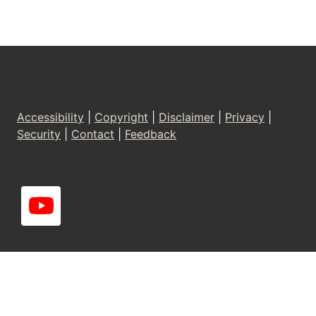
Footer
Accessibility
|
Copyright
|
Disclaimer
|
Privacy
|
Security
|
Contact
|
Feedback
YouT
-
ube