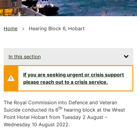
You
Home
Hearing Block 6, Hobart
are
here
In this section
If you are seeking urgent or crisis support
please reach out to a crisis service.
The Royal Commission into Defence and Veteran
th
Suicide conducted its 6
hearing block at the Wrest
Point Hotel Hobart from Tuesday 2 August –
Wednesday 10 August 2022.