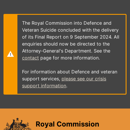
Skip
to
main
content
The Royal Commission into Defence and
Veteran Suicide concluded with the delivery
of its Final Report on 9 September 2024. All
enquiries should now be directed to the
Attorney-General's Department. See the
contact
page for more information.
For information about Defence and veteran
support services,
please see our crisis
support information
.
Royal Commission