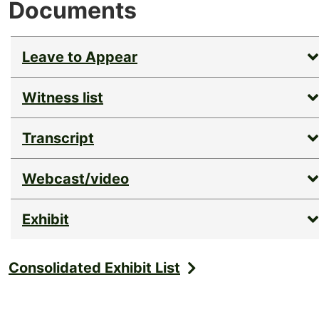
Documents
Leave to Appear
Witness list
Transcript
Webcast/video
Exhibit
Consolidated Exhibit List