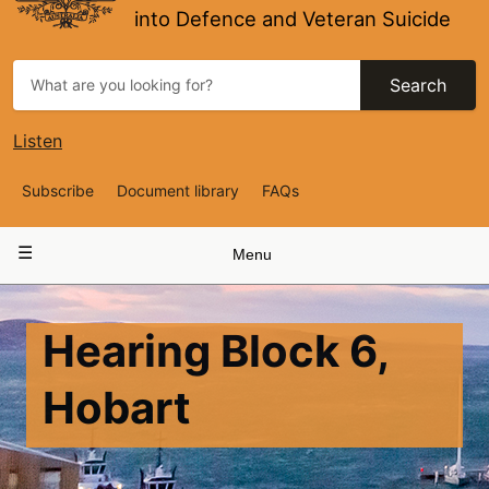
into Defence and Veteran Suicide
Search
Listen
Top
Subscribe
Document library
FAQs
Navigation
Main
Menu
navigation
Hearing Block 6,
Hobart