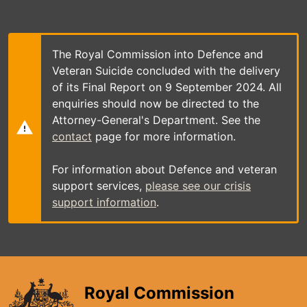
Skip
to
main
content
The Royal Commission into Defence and
Veteran Suicide concluded with the delivery
of its Final Report on 9 September 2024. All
enquiries should now be directed to the
Attorney-General's Department. See the
contact
page for more information.
For information about Defence and veteran
support services,
please see our crisis
support information
.
Royal Commission