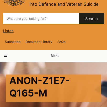
into Defence and Veteran Suicide
Search
Listen
Top
Subscribe
Document library
FAQs
Navigation
Main
Menu
navigation
ANON-Z1E7-
Q165-M