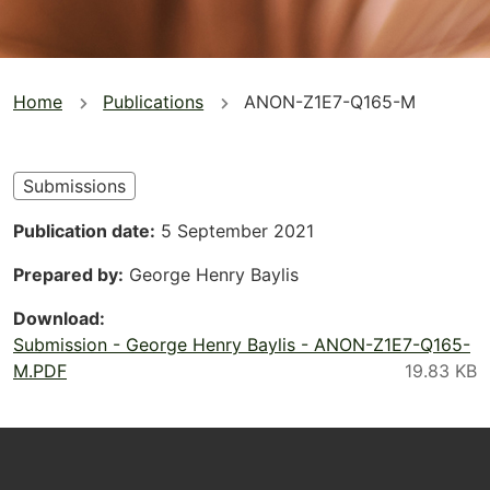
You
Home
Publications
ANON-Z1E7-Q165-M
are
here
Submissions
Publication date
5 September 2021
Prepared by
George Henry Baylis
Download
Submission - George Henry Baylis - ANON-Z1E7-Q165-
M.PDF
Footer