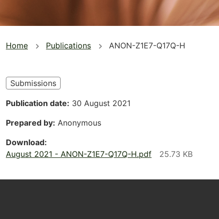
You
Home
Publications
ANON-Z1E7-Q17Q-H
are
here
Submissions
Publication date
30 August 2021
Prepared by
Anonymous
Download
August 2021 - ANON-Z1E7-Q17Q-H.pdf
Footer