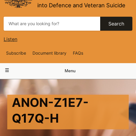
into Defence and Veteran Suicide
Search
Listen
Top
Subscribe
Document library
FAQs
Navigation
Main
Menu
navigation
ANON-Z1E7-
Q17Q-H