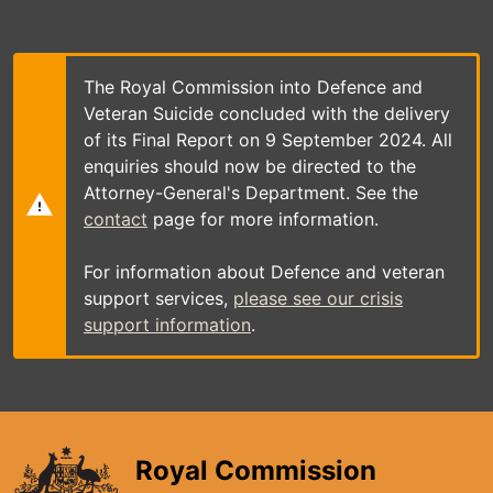
Skip
to
main
content
The Royal Commission into Defence and
Veteran Suicide concluded with the delivery
of its Final Report on 9 September 2024. All
enquiries should now be directed to the
Attorney-General's Department. See the
contact
page for more information.
For information about Defence and veteran
support services,
please see our crisis
support information
.
Royal Commission