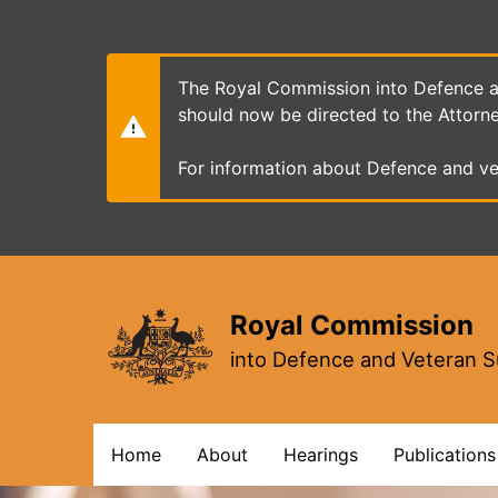
Skip
to
main
content
The Royal Commission into Defence an
should now be directed to the Attorn
For information about Defence and ve
Royal Commission
into Defence and Veteran S
Main
Home
About
Hearings
Publications
navigation