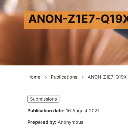
ANON-Z1E7-Q19
You
Home
Publications
ANON-Z1E7-Q19X
are
here
Submissions
Publication date
16 August 2021
Prepared by
Anonymous