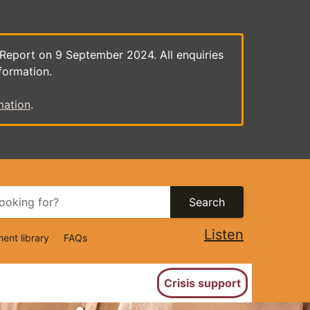
 Report on 9 September 2024. All enquiries
formation.
mation
.
Search
Listen
ent library
FAQs
ion
Crisis support