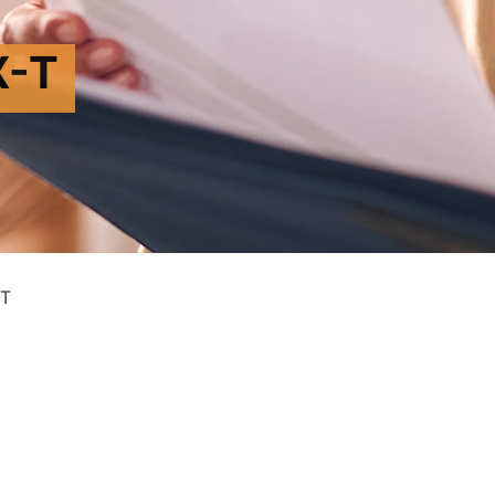
X-T
-T