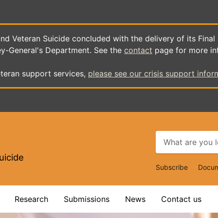
d Veteran Suicide concluded with the delivery of its Final
ey-General's Department. See the
contact
page for more in
teran support services,
please see our crisis support infor
uicide
Top
Subscribe
Docum
Navigat
Research
Submissions
News
Contact us