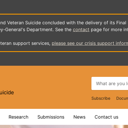
d Veteran Suicide concluded with the delivery of its Final
ey-General's Department. See the
contact
page for more in
teran support services,
please see our crisis support infor
uicide
Top
Subscribe
Docum
Navigat
Research
Submissions
News
Contact us