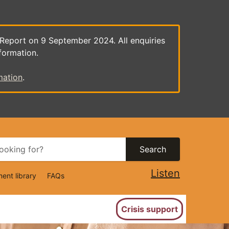
 Report on 9 September 2024. All enquiries
formation.
mation
.
Search
Listen
ent library
FAQs
ion
Crisis support