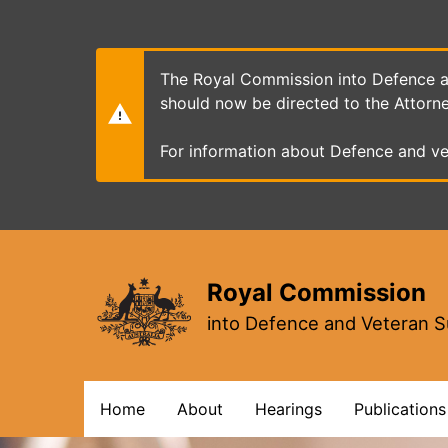
Skip
to
main
content
The Royal Commission into Defence an
should now be directed to the Attorn
For information about Defence and ve
Royal Commission
into Defence and Veteran S
Main
Home
About
Hearings
Publications
navigation