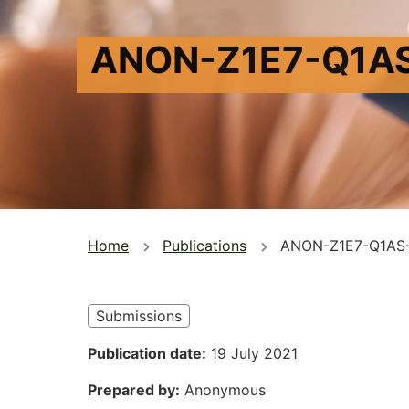
ANON-Z1E7-Q1A
You
Home
Publications
ANON-Z1E7-Q1AS
are
here
Submissions
Publication date
19 July 2021
Prepared by
Anonymous