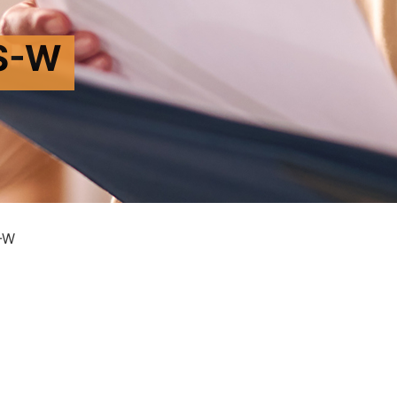
S-W
-W