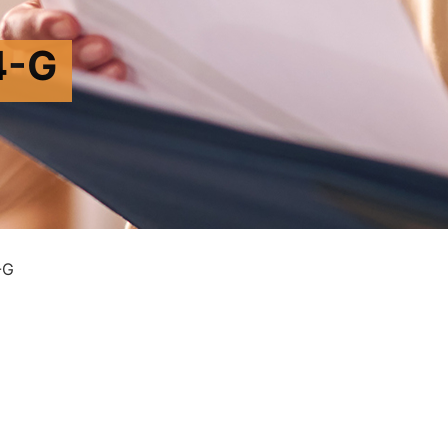
4-G
-G