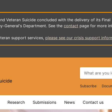
d Veteran Suicide concluded with the delivery of its Final
ey-General's Department. See the
contact
page for more in
teran support services,
please see our crisis support infor
uicide
Top
Subscribe
Docum
Navigat
Research
Submissions
News
Contact us