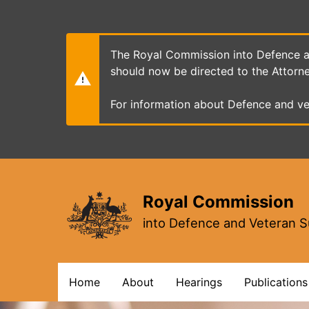
Skip
to
main
content
The Royal Commission into Defence an
should now be directed to the Attorn
For information about Defence and ve
Royal Commission
into Defence and Veteran S
Main
Home
About
Hearings
Publications
navigation