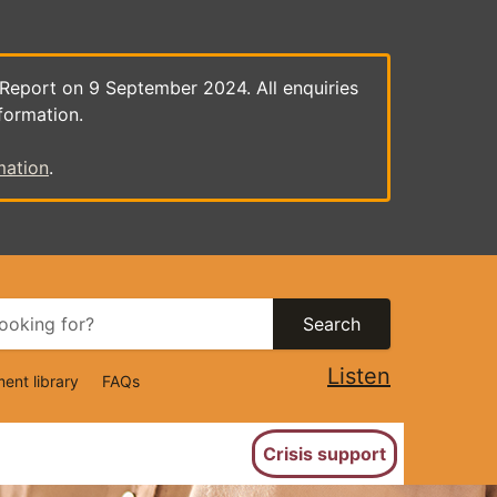
 Report on 9 September 2024. All enquiries
formation.
mation
.
Search
Listen
ent library
FAQs
ion
Crisis support