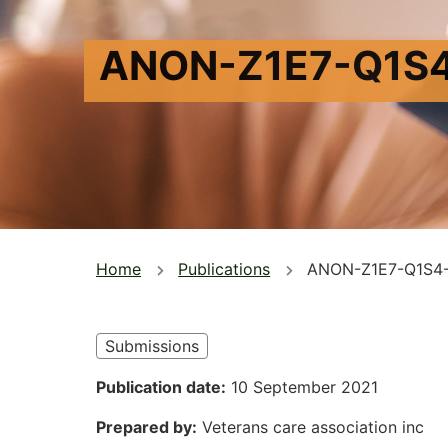
ANON-Z1E7-Q1S
You
Home
Publications
ANON-Z1E7-Q1S4
are
here
Submissions
Publication date
10 September 2021
Prepared by
Veterans care association inc