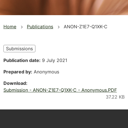
You
Home
Publications
ANON-Z1E7-Q1XK-C
are
here
Submissions
Publication date
9 July 2021
Prepared by
Anonymous
Download
Submission - ANON-Z1E7-Q1XK-C - Anonymous.PDF
Footer