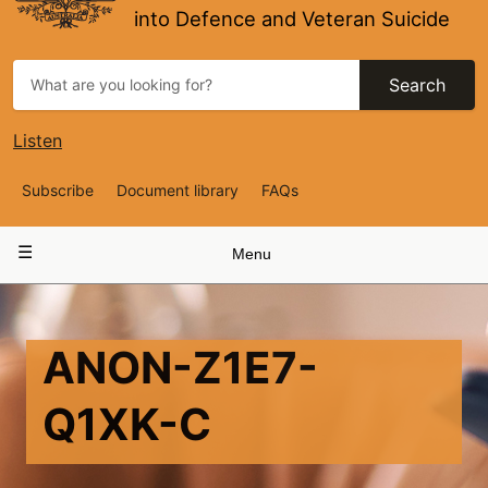
into Defence and Veteran Suicide
Search
Listen
Top
Subscribe
Document library
FAQs
Navigation
Main
Menu
navigation
ANON-Z1E7-
Q1XK-C