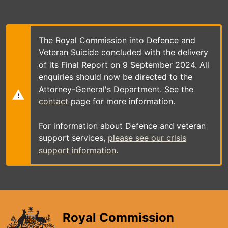
Skip
to
main
content
The Royal Commission into Defence and
Veteran Suicide concluded with the delivery
of its Final Report on 9 September 2024. All
enquiries should now be directed to the
Attorney-General's Department. See the
contact
page for more information.
For information about Defence and veteran
support services,
please see our crisis
support information
.
Royal Commission