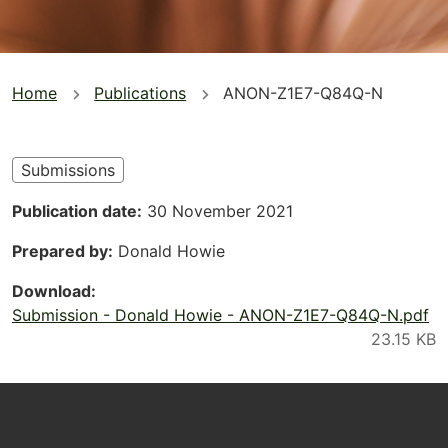
You
Home
Publications
ANON-Z1E7-Q84Q-N
are
here
Submissions
Publication date
30 November 2021
Prepared by
Donald Howie
Download
Submission - Donald Howie - ANON-Z1E7-Q84Q-N.pdf
Footer