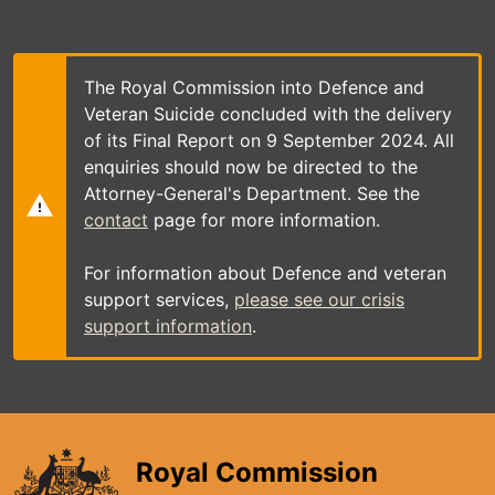
Skip
to
main
content
The Royal Commission into Defence and
Veteran Suicide concluded with the delivery
of its Final Report on 9 September 2024. All
enquiries should now be directed to the
Attorney-General's Department. See the
contact
page for more information.
For information about Defence and veteran
support services,
please see our crisis
support information
.
Royal Commission