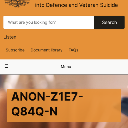
into Defence and Veteran Suicide
Search
Listen
Top
Subscribe
Document library
FAQs
Navigation
Main
Menu
navigation
ANON-Z1E7-
Q84Q-N