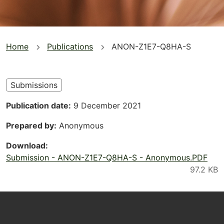
You
Home
Publications
ANON-Z1E7-Q8HA-S
are
here
Submissions
Publication date
9 December 2021
Prepared by
Anonymous
Download
Submission - ANON-Z1E7-Q8HA-S - Anonymous.PDF
Footer