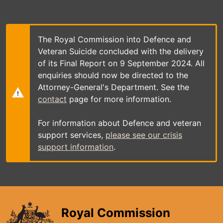
Skip
to
main
content
The Royal Commission into Defence and
Veteran Suicide concluded with the delivery
of its Final Report on 9 September 2024. All
enquiries should now be directed to the
Attorney-General's Department. See the
contact
page for more information.
For information about Defence and veteran
support services,
please see our crisis
support information
.
Royal Commission