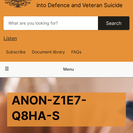
into Defence and Veteran Suicide
Search
Listen
Top
Subscribe
Document library
FAQs
Navigation
Main
Menu
navigation
ANON-Z1E7-
Q8HA-S