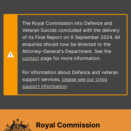
Skip
to
main
content
The Royal Commission into Defence and
Veteran Suicide concluded with the delivery
of its Final Report on 9 September 2024. All
enquiries should now be directed to the
Attorney-General's Department. See the
contact
page for more information.
For information about Defence and veteran
support services,
please see our crisis
support information
.
Royal Commission