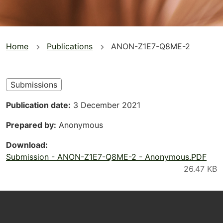
You
Home
Publications
ANON-Z1E7-Q8ME-2
are
here
Submissions
Publication date
3 December 2021
Prepared by
Anonymous
Download
Submission - ANON-Z1E7-Q8ME-2 - Anonymous.PDF
Footer