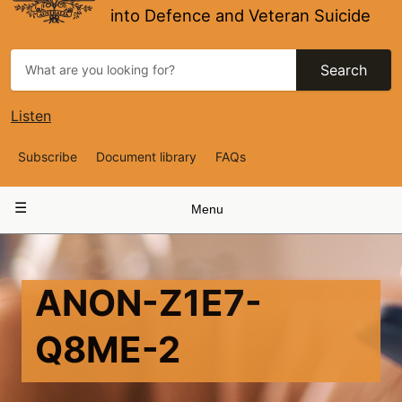
into Defence and Veteran Suicide
Search
Listen
Top
Subscribe
Document library
FAQs
Navigation
Main
Menu
navigation
ANON-Z1E7-
Q8ME-2