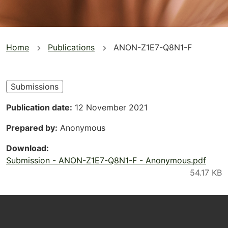
You
Home
Publications
ANON-Z1E7-Q8N1-F
are
here
Submissions
Publication date
12 November 2021
Prepared by
Anonymous
Download
Submission - ANON-Z1E7-Q8N1-F - Anonymous.pdf
Footer