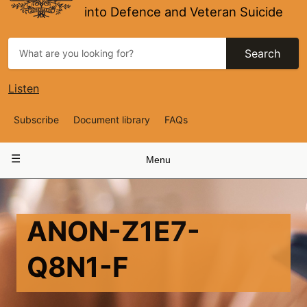
into Defence and Veteran Suicide
Search
Listen
Top
Subscribe
Document library
FAQs
Navigation
Main
Menu
navigation
ANON-Z1E7-
Q8N1-F