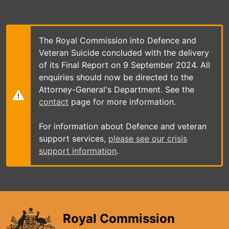
Skip
to
main
content
The Royal Commission into Defence and
Veteran Suicide concluded with the delivery
of its Final Report on 9 September 2024. All
enquiries should now be directed to the
Attorney-General's Department. See the
contact
page for more information.
For information about Defence and veteran
support services,
please see our crisis
support information
.
Royal Commission