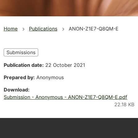
You
Home
Publications
ANON-Z1E7-Q8QM-E
are
here
Submissions
Publication date
22 October 2021
Prepared by
Anonymous
Download
Submission - Anonymous - ANON-Z1E7-Q8QM-E.pdf
Footer