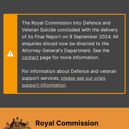
Skip
to
main
content
The Royal Commission into Defence and
Veteran Suicide concluded with the delivery
of its Final Report on 9 September 2024. All
enquiries should now be directed to the
Attorney-General's Department. See the
contact
page for more information.
For information about Defence and veteran
support services,
please see our crisis
support information
.
Royal Commission