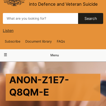
into Defence and Veteran Suicide
Search
Listen
Top
Subscribe
Document library
FAQs
Navigation
Main
Menu
navigation
ANON-Z1E7-
Q8QM-E