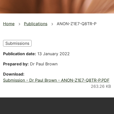
You
Home
Publications
ANON-Z1E7-Q8TR-P
are
here
Submissions
Publication date
13 January 2022
Prepared by
Dr Paul Brown
Download
Submission - Dr Paul Brown - ANON-Z1E7-Q8TR-P.PDF
Footer