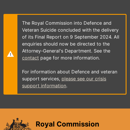
Skip
to
main
content
The Royal Commission into Defence and
Veteran Suicide concluded with the delivery
of its Final Report on 9 September 2024. All
enquiries should now be directed to the
Attorney-General's Department. See the
contact
page for more information.
For information about Defence and veteran
support services,
please see our crisis
support information
.
Royal Commission