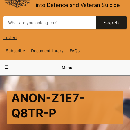
into Defence and Veteran Suicide
Search
Listen
Top
Subscribe
Document library
FAQs
Navigation
Main
Menu
navigation
ANON-Z1E7-
Q8TR-P