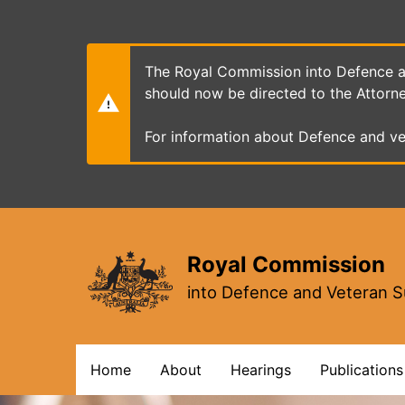
Skip
to
main
content
The Royal Commission into Defence an
should now be directed to the Attorn
For information about Defence and ve
Royal Commission
into Defence and Veteran S
Main
Home
About
Hearings
Publications
navigation