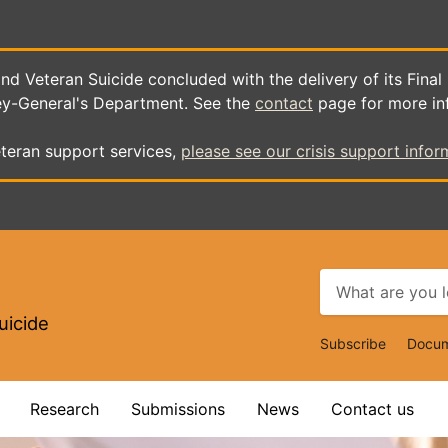
d Veteran Suicide concluded with the delivery of its Final
ey-General's Department. See the
contact
page for more in
teran support services,
please see our crisis support infor
uicide
Top
Subscribe
Docum
Navigat
Research
Submissions
News
Contact us