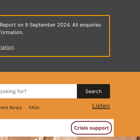
 Report on 9 September 2024. All enquiries
formation.
mation
.
Search
Listen
ent library
FAQs
ion
Crisis support