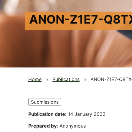
ANON-Z1E7-Q8T
You
Home
Publications
ANON-Z1E7-Q8TX
are
here
Submissions
Publication date
14 January 2022
Prepared by
Anonymous