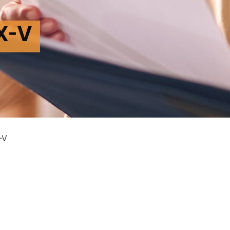
X-V
-V