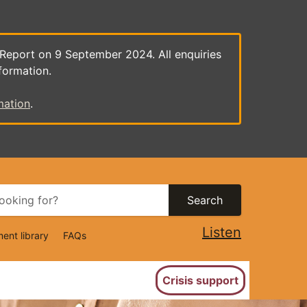
 Report on 9 September 2024. All enquiries
formation.
mation
.
Search
Listen
ent library
FAQs
ion
Crisis support