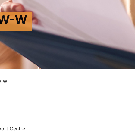
VW-W
W-W
port Centre