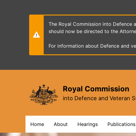
Skip
to
main
content
The Royal Commission into Defence an
should now be directed to the Attorn
For information about Defence and ve
Royal Commission
into Defence and Veteran S
Main
Home
About
Hearings
Publications
navigation