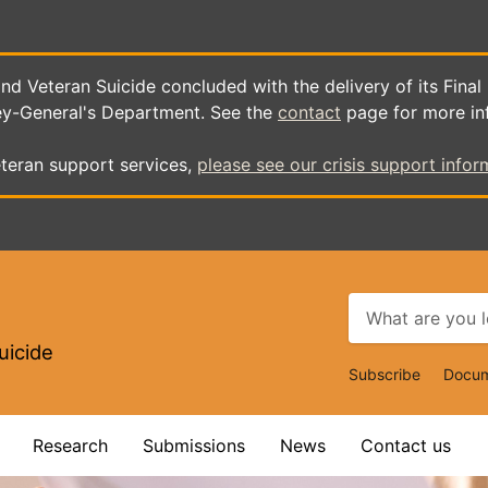
d Veteran Suicide concluded with the delivery of its Final
ey-General's Department. See the
contact
page for more in
teran support services,
please see our crisis support infor
uicide
Top
Subscribe
Docum
Navigat
Research
Submissions
News
Contact us