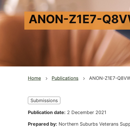
ANON-Z1E7-Q8
You
Home
Publications
ANON-Z1E7-Q8V
are
here
Submissions
Publication date
2 December 2021
Prepared by
Northern Suburbs Veterans Sup