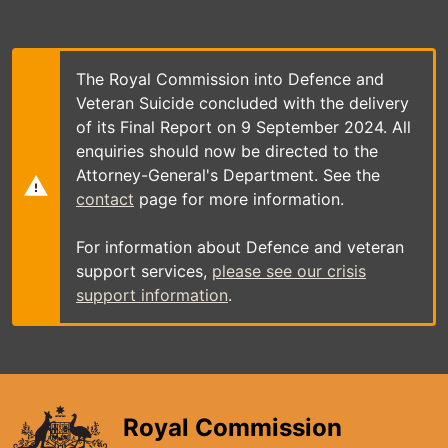
Skip
to
main
content
The Royal Commission into Defence and
Veteran Suicide concluded with the delivery
of its Final Report on 9 September 2024. All
enquiries should now be directed to the
Attorney-General's Department. See the
contact
page for more information.
For information about Defence and veteran
support services,
please see our crisis
support information
.
Royal Commission