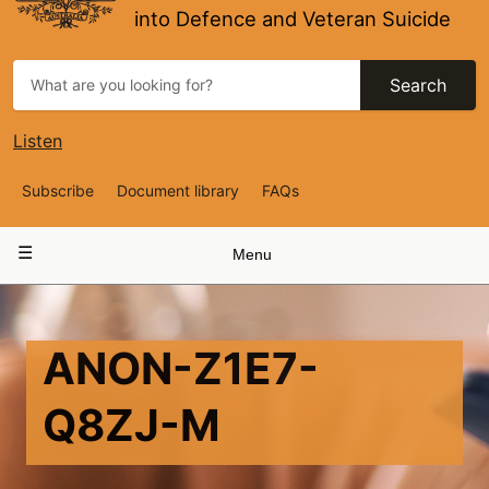
into Defence and Veteran Suicide
Search
Listen
Top
Subscribe
Document library
FAQs
Navigation
Main
Menu
navigation
ANON-Z1E7-
Q8ZJ-M