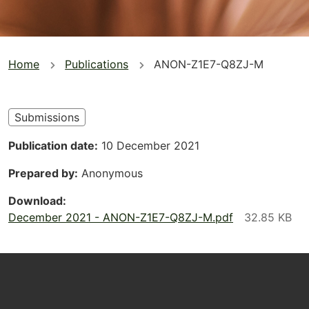
You
Home
Publications
ANON-Z1E7-Q8ZJ-M
are
here
Submissions
Publication date
10 December 2021
Prepared by
Anonymous
Download
December 2021 - ANON-Z1E7-Q8ZJ-M.pdf
Footer