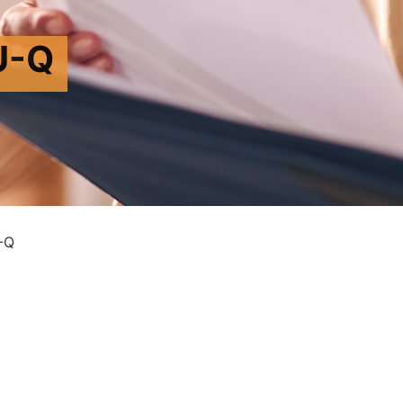
U-Q
-Q