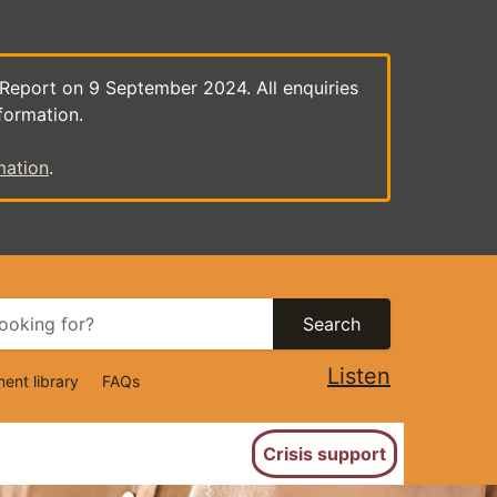
 Report on 9 September 2024. All enquiries
formation.
mation
.
Search
Listen
ent library
FAQs
ion
Crisis support