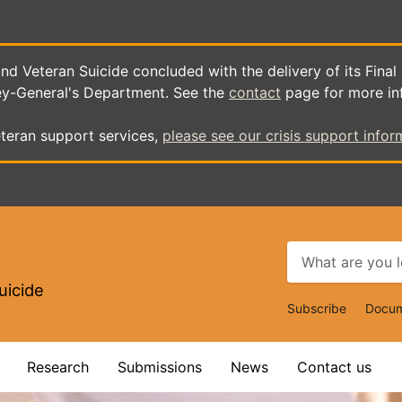
d Veteran Suicide concluded with the delivery of its Final
ey-General's Department. See the
contact
page for more in
teran support services,
please see our crisis support infor
uicide
Top
Subscribe
Docum
Navigat
Research
Submissions
News
Contact us