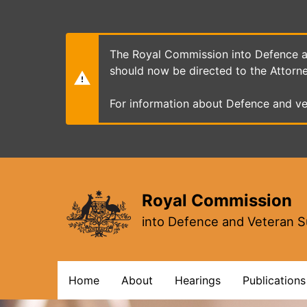
Skip
to
main
content
The Royal Commission into Defence an
should now be directed to the Attorn
For information about Defence and ve
Royal Commission
into Defence and Veteran S
Main
Home
About
Hearings
Publications
navigation