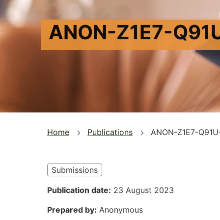
ANON-Z1E7-Q91
You
Home
Publications
ANON-Z1E7-Q91U
are
here
Submissions
Publication date
23 August 2023
Prepared by
Anonymous