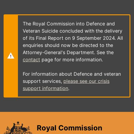
Skip
to
main
content
The Royal Commission into Defence and
Veteran Suicide concluded with the delivery
of its Final Report on 9 September 2024. All
enquiries should now be directed to the
Attorney-General's Department. See the
contact
page for more information.
For information about Defence and veteran
support services,
please see our crisis
support information
.
Royal Commission