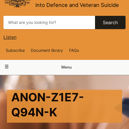
into Defence and Veteran Suicide
Search
Listen
Top
Subscribe
Document library
FAQs
Navigation
Main
Menu
navigation
ANON-Z1E7-
Q94N-K