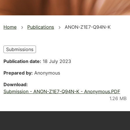
You
Home
Publications
ANON-Z1E7-Q94N-K
are
here
Submissions
Publication date
18 July 2023
Prepared by
Anonymous
Download
Submission - ANON-Z1E7-Q94N-K - Anonymous.PDF
Footer