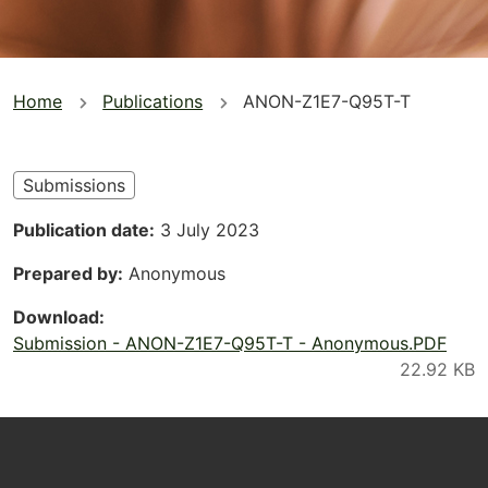
You
Home
Publications
ANON-Z1E7-Q95T-T
are
here
Submissions
Publication date
3 July 2023
Prepared by
Anonymous
Download
Submission - ANON-Z1E7-Q95T-T - Anonymous.PDF
Footer