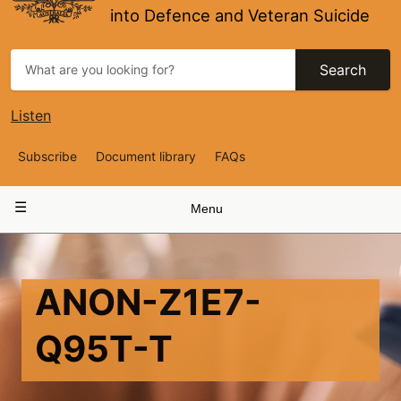
into Defence and Veteran Suicide
Search
Listen
Top
Subscribe
Document library
FAQs
Navigation
Main
Menu
navigation
ANON-Z1E7-
Q95T-T