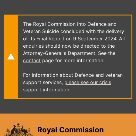
Skip
to
main
content
The Royal Commission into Defence and
Veteran Suicide concluded with the delivery
of its Final Report on 9 September 2024. All
enquiries should now be directed to the
Attorney-General's Department. See the
contact
page for more information.
For information about Defence and veteran
support services,
please see our crisis
support information
.
Royal Commission