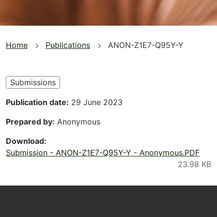
You
Home
Publications
ANON-Z1E7-Q95Y-Y
are
here
Submissions
Publication date
29 June 2023
Prepared by
Anonymous
Download
Submission - ANON-Z1E7-Q95Y-Y - Anonymous.PDF
Footer