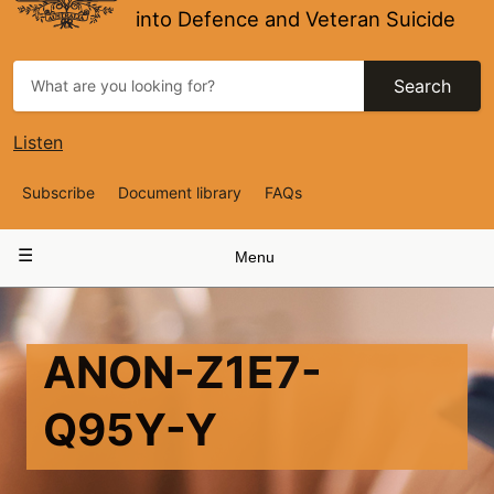
into Defence and Veteran Suicide
Search
Listen
Top
Subscribe
Document library
FAQs
Navigation
Main
Menu
navigation
ANON-Z1E7-
Q95Y-Y