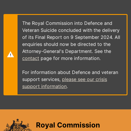
Skip
to
main
content
The Royal Commission into Defence and
Veteran Suicide concluded with the delivery
of its Final Report on 9 September 2024. All
enquiries should now be directed to the
Attorney-General's Department. See the
contact
page for more information.
For information about Defence and veteran
support services,
please see our crisis
support information
.
Royal Commission