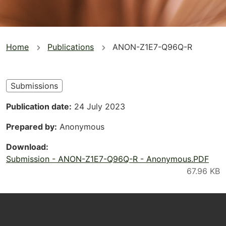
You
Home
Publications
ANON-Z1E7-Q96Q-R
are
here
Submissions
Publication date
24 July 2023
Prepared by
Anonymous
Download
Submission - ANON-Z1E7-Q96Q-R - Anonymous.PDF
Footer