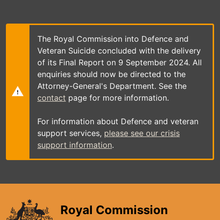
Skip
to
main
content
The Royal Commission into Defence and
Veteran Suicide concluded with the delivery
of its Final Report on 9 September 2024. All
enquiries should now be directed to the
Attorney-General's Department. See the
contact
page for more information.
For information about Defence and veteran
support services,
please see our crisis
support information
.
Royal Commission