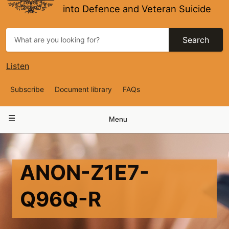
into Defence and Veteran Suicide
Search
Listen
Top
Subscribe
Document library
FAQs
Navigation
Main
Menu
navigation
ANON-Z1E7-
Q96Q-R