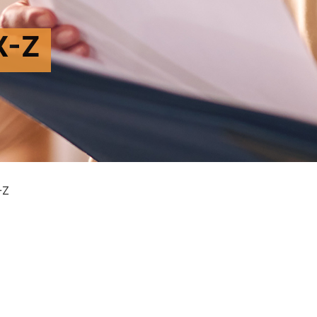
X-Z
-Z