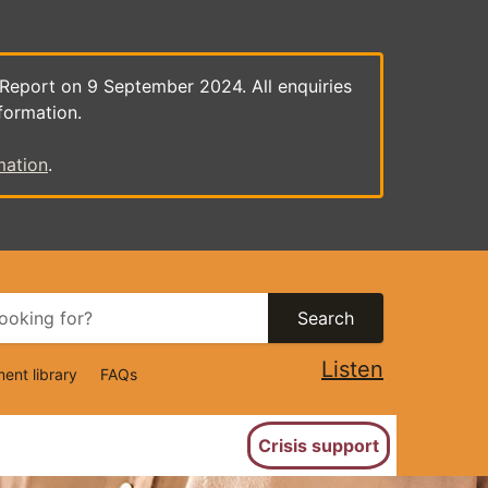
 Report on 9 September 2024. All enquiries
formation.
mation
.
Search
Listen
ent library
FAQs
ion
Crisis support