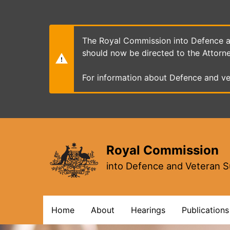
Skip
to
main
content
The Royal Commission into Defence an
should now be directed to the Attorn
For information about Defence and ve
Royal Commission
into Defence and Veteran S
Main
Home
About
Hearings
Publications
navigation