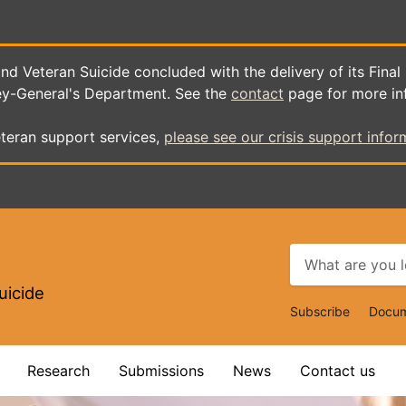
d Veteran Suicide concluded with the delivery of its Final
ey-General's Department. See the
contact
page for more in
teran support services,
please see our crisis support infor
uicide
Top
Subscribe
Docum
Navigat
Research
Submissions
News
Contact us