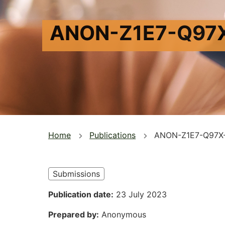
ANON-Z1E7-Q97
You
Home
Publications
ANON-Z1E7-Q97X
are
here
Submissions
Publication date
23 July 2023
Prepared by
Anonymous