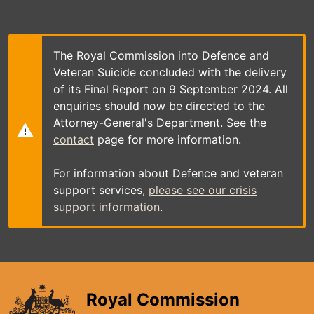
Skip
to
main
content
The Royal Commission into Defence and
Veteran Suicide concluded with the delivery
of its Final Report on 9 September 2024. All
enquiries should now be directed to the
Attorney-General's Department. See the
contact
page for more information.
For information about Defence and veteran
support services,
please see our crisis
support information
.
Royal Commission