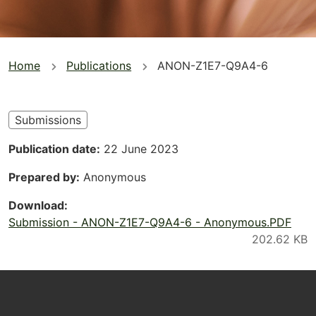
You
Home
Publications
ANON-Z1E7-Q9A4-6
are
here
Submissions
Publication date
22 June 2023
Prepared by
Anonymous
Download
Submission - ANON-Z1E7-Q9A4-6 - Anonymous.PDF
Footer