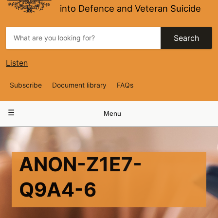
into Defence and Veteran Suicide
Search
Listen
Top
Subscribe
Document library
FAQs
Navigation
Main
Menu
navigation
ANON-Z1E7-
Q9A4-6