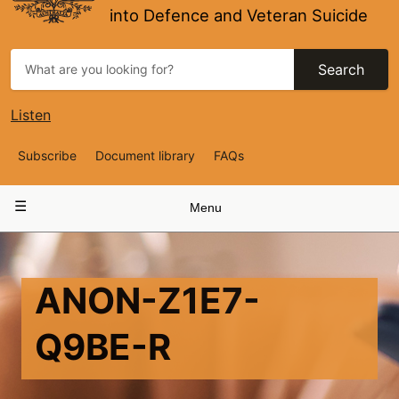
into Defence and Veteran Suicide
Search
Listen
Top
Subscribe
Document library
FAQs
Navigation
Main
Menu
navigation
ANON-Z1E7-
Q9BE-R