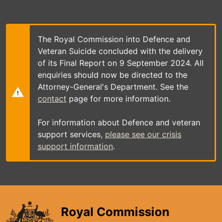
Skip
to
main
content
The Royal Commission into Defence and
Veteran Suicide concluded with the delivery
of its Final Report on 9 September 2024. All
enquiries should now be directed to the
Attorney-General's Department. See the
contact
page for more information.
For information about Defence and veteran
support services,
please see our crisis
support information
.
Royal Commission