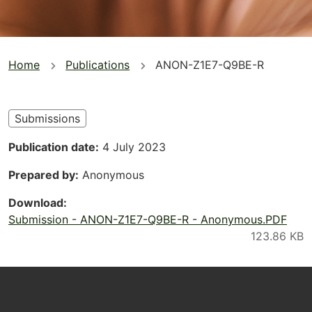
You
Home
Publications
ANON-Z1E7-Q9BE-R
are
here
Submissions
Publication date
4 July 2023
Prepared by
Anonymous
Download
Submission - ANON-Z1E7-Q9BE-R - Anonymous.PDF
Footer