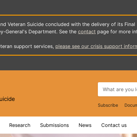
d Veteran Suicide concluded with the delivery of its Final
ey-General's Department. See the
contact
page for more in
teran support services,
please see our crisis support infor
uicide
Top
Subscribe
Docum
Navigat
Research
Submissions
News
Contact us