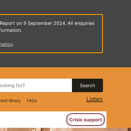
 Report on 9 September 2024. All enquiries
formation.
mation
.
Search
Listen
ent library
FAQs
ion
Crisis support