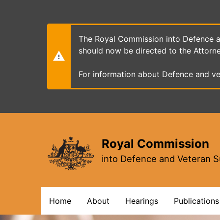
Skip
to
main
content
The Royal Commission into Defence an
should now be directed to the Attorn
For information about Defence and ve
Royal Commission
into Defence and Veteran S
Main
Home
About
Hearings
Publications
navigation