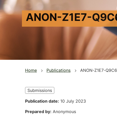
ANON-Z1E7-Q9C
You
Home
Publications
ANON-Z1E7-Q9C6
are
here
Submissions
Publication date
10 July 2023
Prepared by
Anonymous