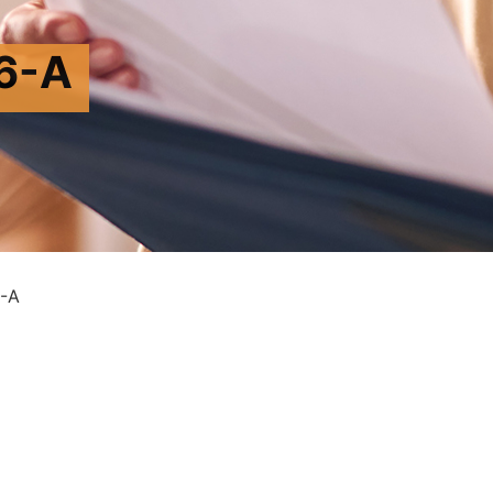
6-A
-A