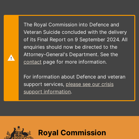
Skip
to
main
content
The Royal Commission into Defence and
Veteran Suicide concluded with the delivery
of its Final Report on 9 September 2024. All
enquiries should now be directed to the
Attorney-General's Department. See the
contact
page for more information.
For information about Defence and veteran
support services,
please see our crisis
support information
.
Royal Commission