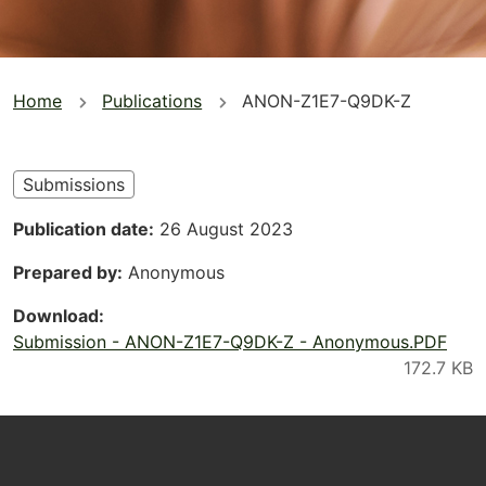
You
Home
Publications
ANON-Z1E7-Q9DK-Z
are
here
Submissions
Publication date
26 August 2023
Prepared by
Anonymous
Download
Submission - ANON-Z1E7-Q9DK-Z - Anonymous.PDF
Footer