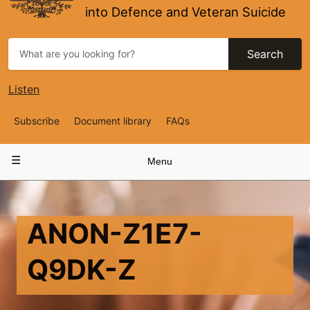
into Defence and Veteran Suicide
Search
Listen
Top
Subscribe
Document library
FAQs
Navigation
Main
Menu
navigation
ANON-Z1E7-
Q9DK-Z