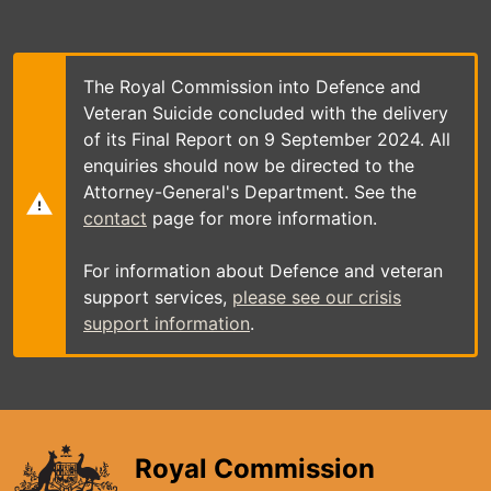
Skip
to
main
content
The Royal Commission into Defence and
Veteran Suicide concluded with the delivery
of its Final Report on 9 September 2024. All
enquiries should now be directed to the
Attorney-General's Department. See the
contact
page for more information.
For information about Defence and veteran
support services,
please see our crisis
support information
.
Royal Commission