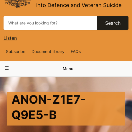
into Defence and Veteran Suicide
Search
Listen
Top
Subscribe
Document library
FAQs
Navigation
Main
Menu
navigation
ANON-Z1E7-
Q9E5-B