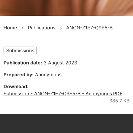
You
Home
Publications
ANON-Z1E7-Q9E5-B
are
here
Submissions
Publication date
3 August 2023
Prepared by
Anonymous
Download
Submission - ANON-Z1E7-Q9E5-B - Anonymous.PDF
Footer