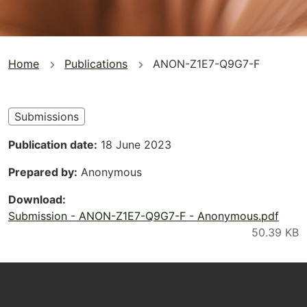
You
Home
Publications
ANON-Z1E7-Q9G7-F
are
here
Submissions
Publication date
18 June 2023
Prepared by
Anonymous
Download
Submission - ANON-Z1E7-Q9G7-F - Anonymous.pdf
Footer