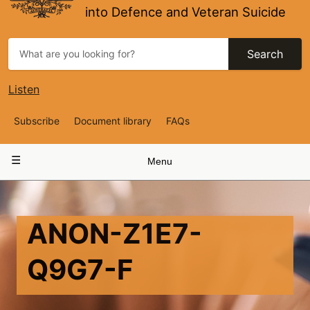
into Defence and Veteran Suicide
Search
Listen
Top
Subscribe
Document library
FAQs
Navigation
Main
Menu
navigation
ANON-Z1E7-
Q9G7-F