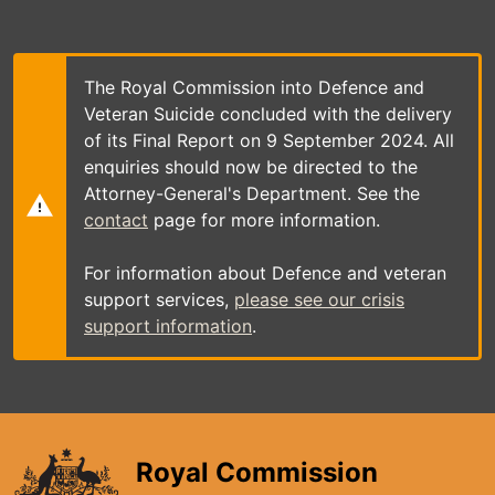
Skip
to
main
content
The Royal Commission into Defence and
Veteran Suicide concluded with the delivery
of its Final Report on 9 September 2024. All
enquiries should now be directed to the
Attorney-General's Department. See the
contact
page for more information.
For information about Defence and veteran
support services,
please see our crisis
support information
.
Royal Commission