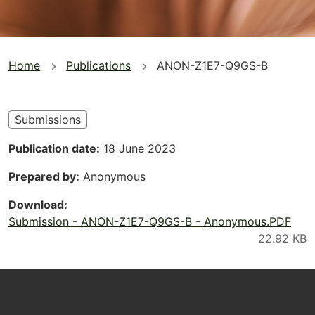
You
Home
Publications
ANON-Z1E7-Q9GS-B
are
here
Submissions
Publication date
18 June 2023
Prepared by
Anonymous
Download
Submission - ANON-Z1E7-Q9GS-B - Anonymous.PDF
Footer