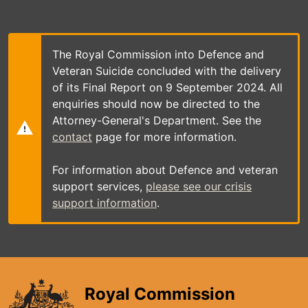
Skip
to
main
content
The Royal Commission into Defence and
Veteran Suicide concluded with the delivery
of its Final Report on 9 September 2024. All
enquiries should now be directed to the
Attorney-General's Department. See the
contact
page for more information.
For information about Defence and veteran
support services,
please see our crisis
support information
.
Royal Commission