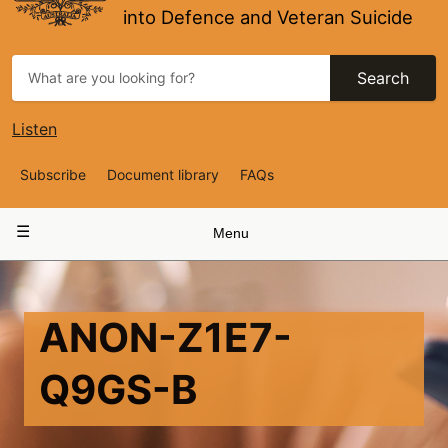
into Defence and Veteran Suicide
Search
Listen
Top
Subscribe
Document library
FAQs
Navigation
Main
Menu
navigation
ANON-Z1E7-
Q9GS-B