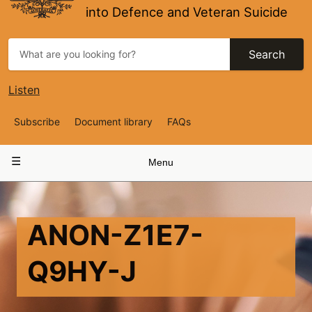
into Defence and Veteran Suicide
Search
Listen
Top
Subscribe
Document library
FAQs
Navigation
Main
Menu
navigation
ANON-Z1E7-
Q9HY-J