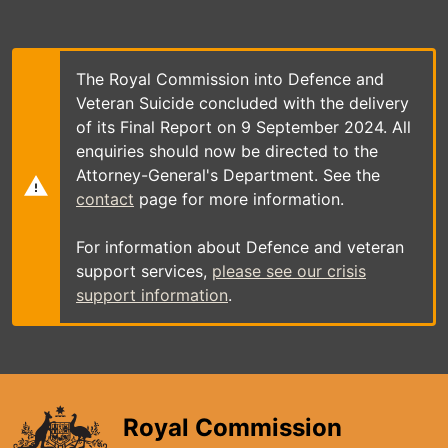
Skip
to
main
content
The Royal Commission into Defence and
Veteran Suicide concluded with the delivery
of its Final Report on 9 September 2024. All
enquiries should now be directed to the
Attorney-General's Department. See the
contact
page for more information.
For information about Defence and veteran
support services,
please see our crisis
support information
.
Royal Commission