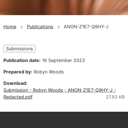
You
Home
Publications
ANON-Z1E7-Q9HY-J
are
here
Submissions
Publication date
16 September 2023
Prepared by
Robyn Woods
Download
Submission - Robyn Woods - ANON-Z1E7-Q9HY-J -
Redacted.pdf
Footer