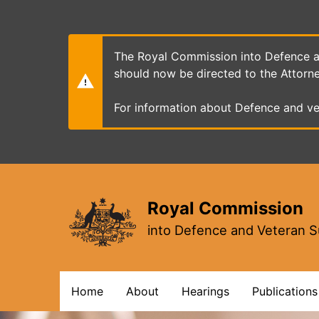
Skip
to
main
content
The Royal Commission into Defence an
should now be directed to the Attorn
For information about Defence and ve
Royal Commission
into Defence and Veteran S
Main
Home
About
Hearings
Publications
navigation