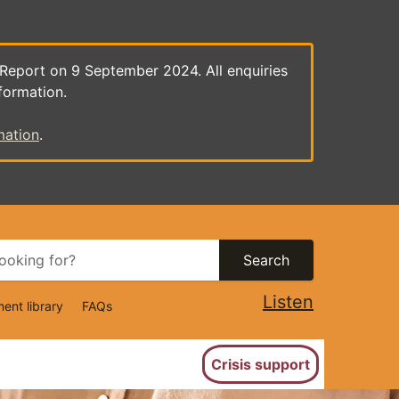
 Report on 9 September 2024. All enquiries
formation.
mation
.
Search
Listen
ent library
FAQs
ion
Crisis support