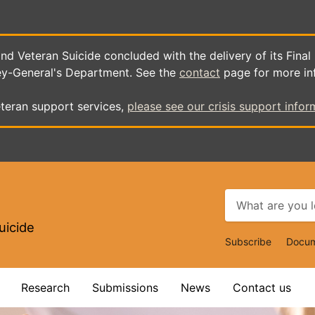
d Veteran Suicide concluded with the delivery of its Final
ey-General's Department. See the
contact
page for more in
teran support services,
please see our crisis support infor
uicide
Top
Subscribe
Docum
Navigat
Research
Submissions
News
Contact us