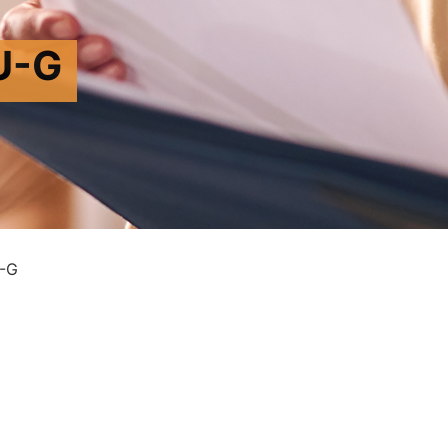
U-G
-G