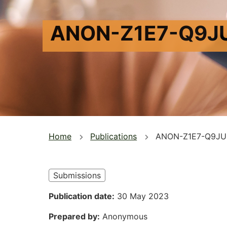
ANON-Z1E7-Q9J
You
Home
Publications
ANON-Z1E7-Q9JU
are
here
Submissions
Publication date
30 May 2023
Prepared by
Anonymous