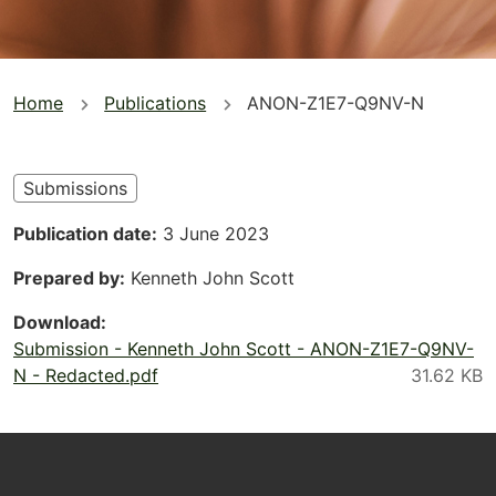
You
Home
Publications
ANON-Z1E7-Q9NV-N
are
here
Submissions
Publication date
3 June 2023
Prepared by
Kenneth John Scott
Download
Submission - Kenneth John Scott - ANON-Z1E7-Q9NV-
N - Redacted.pdf
Footer