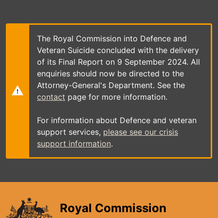
Skip
to
main
content
The Royal Commission into Defence and
Veteran Suicide concluded with the delivery
of its Final Report on 9 September 2024. All
enquiries should now be directed to the
Attorney-General's Department. See the
contact
page for more information.
For information about Defence and veteran
support services,
please see our crisis
support information
.
Royal Commission