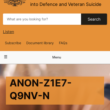
into Defence and Veteran Suicide
Search
Listen
Top
Subscribe
Document library
FAQs
Navigation
Main
Menu
navigation
ANON-Z1E7-
Q9NV-N