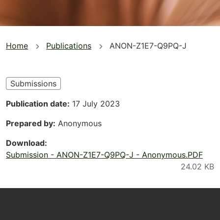
You
Home
Publications
ANON-Z1E7-Q9PQ-J
are
here
Submissions
Publication date
17 July 2023
Prepared by
Anonymous
Download
Submission - ANON-Z1E7-Q9PQ-J - Anonymous.PDF
Footer