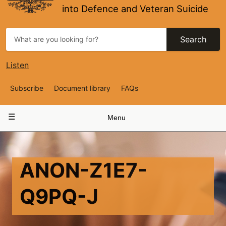
into Defence and Veteran Suicide
Search
Listen
Top
Subscribe
Document library
FAQs
Navigation
Main
Menu
navigation
ANON-Z1E7-
Q9PQ-J