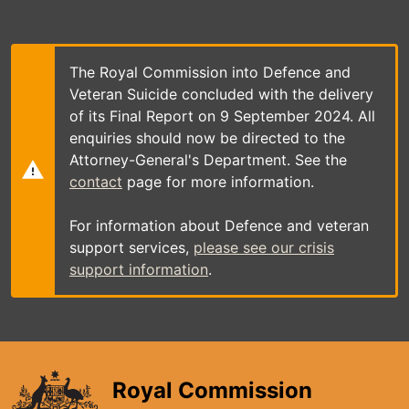
Skip
to
main
content
The Royal Commission into Defence and
Veteran Suicide concluded with the delivery
of its Final Report on 9 September 2024. All
enquiries should now be directed to the
Attorney-General's Department. See the
contact
page for more information.
For information about Defence and veteran
support services,
please see our crisis
support information
.
Royal Commission