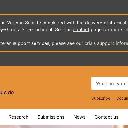
d Veteran Suicide concluded with the delivery of its Final
ey-General's Department. See the
contact
page for more in
teran support services,
please see our crisis support infor
uicide
Top
Subscribe
Docum
Navigat
Research
Submissions
News
Contact us