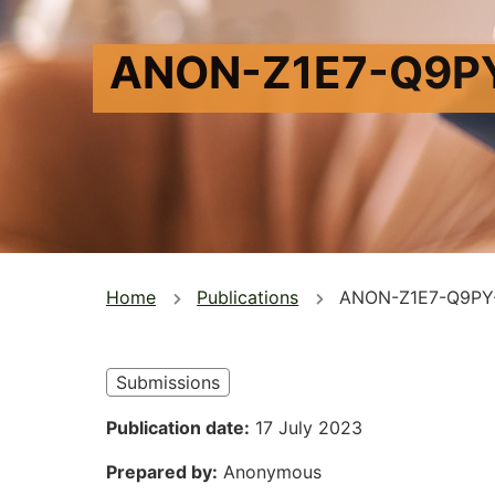
ANON-Z1E7-Q9P
You
Home
Publications
ANON-Z1E7-Q9PY
are
here
Submissions
Publication date
17 July 2023
Prepared by
Anonymous