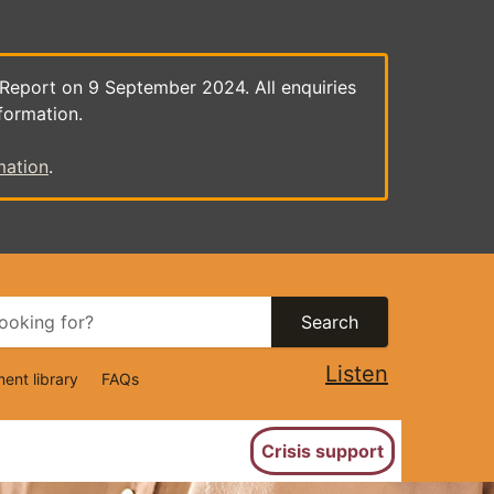
 Report on 9 September 2024. All enquiries
formation.
mation
.
Search
Listen
ent library
FAQs
ion
Crisis support