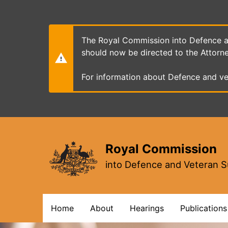
Skip
to
main
content
The Royal Commission into Defence an
should now be directed to the Attorn
For information about Defence and ve
Royal Commission
into Defence and Veteran S
Main
Home
About
Hearings
Publications
navigation