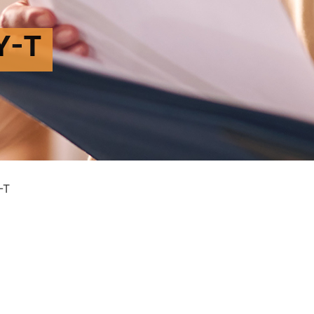
Y-T
-T