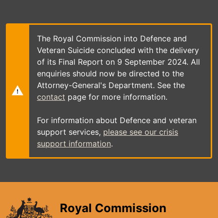
Skip
to
main
content
The Royal Commission into Defence and
Veteran Suicide concluded with the delivery
of its Final Report on 9 September 2024. All
enquiries should now be directed to the
Attorney-General's Department. See the
contact
page for more information.
For information about Defence and veteran
support services,
please see our crisis
support information
.
Royal Commission