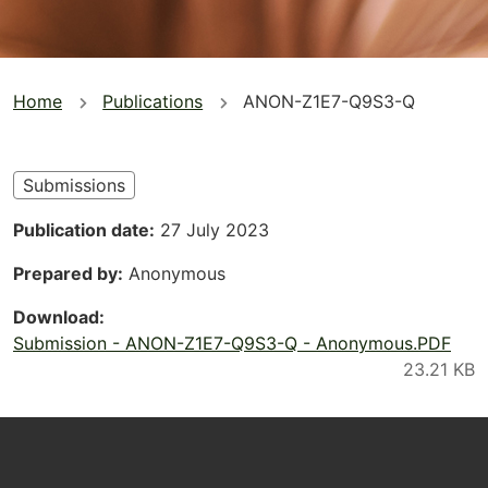
You
Home
Publications
ANON-Z1E7-Q9S3-Q
are
here
Submissions
Publication date
27 July 2023
Prepared by
Anonymous
Download
Submission - ANON-Z1E7-Q9S3-Q - Anonymous.PDF
Footer