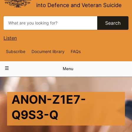
into Defence and Veteran Suicide
Search
Listen
Top
Subscribe
Document library
FAQs
Navigation
Main
Menu
navigation
ANON-Z1E7-
Q9S3-Q