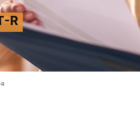
T-R
-R