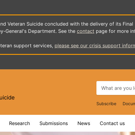
d Veteran Suicide concluded with the delivery of its Final
ey-General's Department. See the
contact
page for more in
teran support services,
please see our crisis support infor
uicide
Top
Subscribe
Docum
Navigat
Research
Submissions
News
Contact us