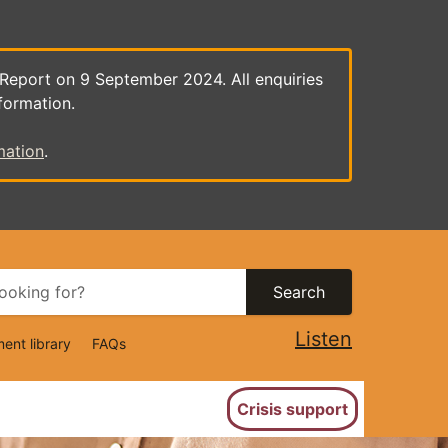
 Report on 9 September 2024. All enquiries
formation.
mation
.
Search
Listen
ent library
FAQs
ion
Crisis support