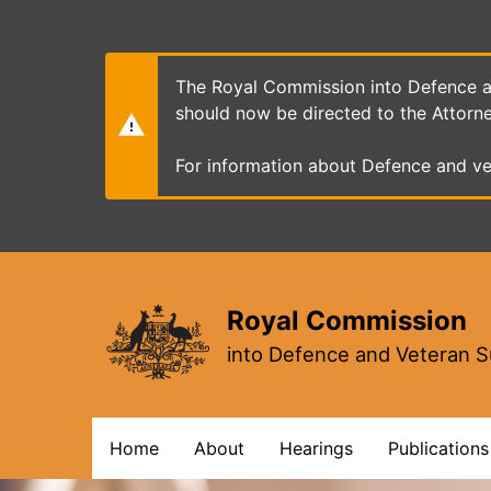
Skip
to
main
content
The Royal Commission into Defence an
should now be directed to the Attorn
For information about Defence and ve
Royal Commission
into Defence and Veteran S
Main
Home
About
Hearings
Publications
navigation