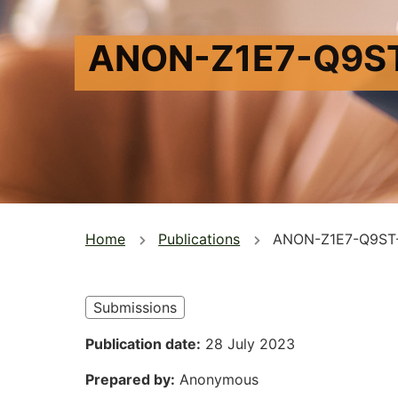
ANON-Z1E7-Q9S
You
Home
Publications
ANON-Z1E7-Q9ST
are
here
Submissions
Publication date
28 July 2023
Prepared by
Anonymous