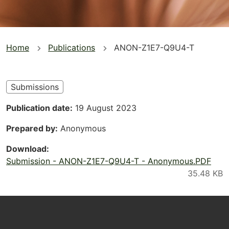
You
Home
Publications
ANON-Z1E7-Q9U4-T
are
here
Submissions
Publication date
19 August 2023
Prepared by
Anonymous
Download
Submission - ANON-Z1E7-Q9U4-T - Anonymous.PDF
Footer