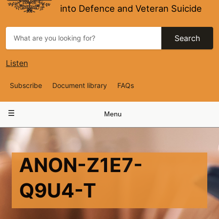
into Defence and Veteran Suicide
Search
Listen
Top
Subscribe
Document library
FAQs
Navigation
Main
Menu
navigation
ANON-Z1E7-
Q9U4-T