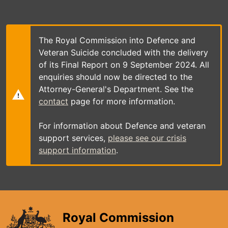
Skip
to
main
content
The Royal Commission into Defence and
Veteran Suicide concluded with the delivery
of its Final Report on 9 September 2024. All
enquiries should now be directed to the
Attorney-General's Department. See the
contact
page for more information.
For information about Defence and veteran
support services,
please see our crisis
support information
.
Royal Commission