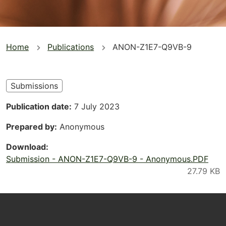
You
Home
Publications
ANON-Z1E7-Q9VB-9
are
here
Submissions
Publication date
7 July 2023
Prepared by
Anonymous
Download
Submission - ANON-Z1E7-Q9VB-9 - Anonymous.PDF
Footer