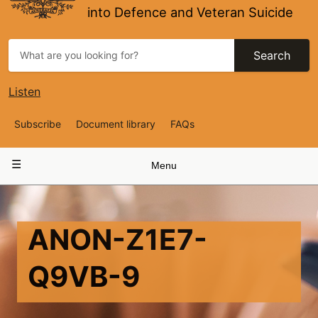
into Defence and Veteran Suicide
Search
Listen
Top
Subscribe
Document library
FAQs
Navigation
Main
Menu
navigation
ANON-Z1E7-
Q9VB-9