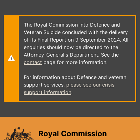
Skip
to
main
content
The Royal Commission into Defence and
Veteran Suicide concluded with the delivery
of its Final Report on 9 September 2024. All
enquiries should now be directed to the
Attorney-General's Department. See the
contact
page for more information.
For information about Defence and veteran
support services,
please see our crisis
support information
.
Royal Commission