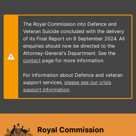
Skip
to
main
content
The Royal Commission into Defence and
Veteran Suicide concluded with the delivery
of its Final Report on 9 September 2024. All
enquiries should now be directed to the
Attorney-General's Department. See the
contact
page for more information.
For information about Defence and veteran
support services,
please see our crisis
support information
.
Royal Commission