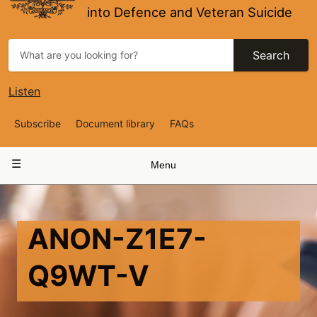
into Defence and Veteran Suicide
Search
Listen
Top
Subscribe
Document library
FAQs
Navigation
Main
Menu
navigation
ANON-Z1E7-
Q9WT-V