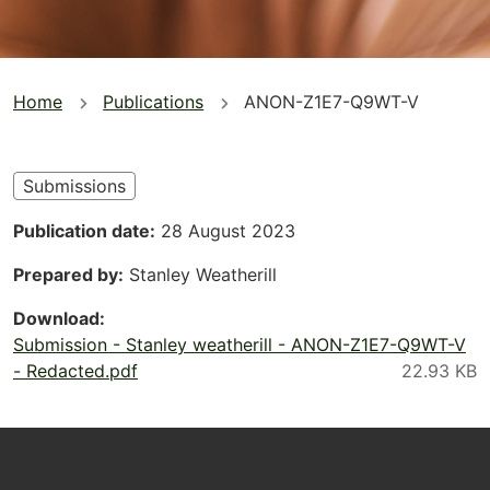
You
Home
Publications
ANON-Z1E7-Q9WT-V
are
here
Submissions
Publication date
28 August 2023
Prepared by
Stanley Weatherill
Download
Submission - Stanley weatherill - ANON-Z1E7-Q9WT-V
- Redacted.pdf
Footer