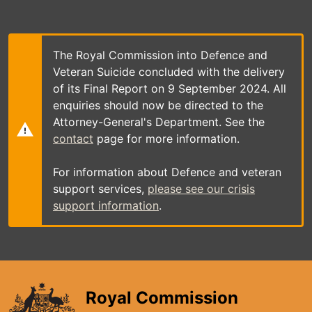
Skip
to
main
content
The Royal Commission into Defence and
Veteran Suicide concluded with the delivery
of its Final Report on 9 September 2024. All
enquiries should now be directed to the
Attorney-General's Department. See the
contact
page for more information.
For information about Defence and veteran
support services,
please see our crisis
support information
.
Royal Commission