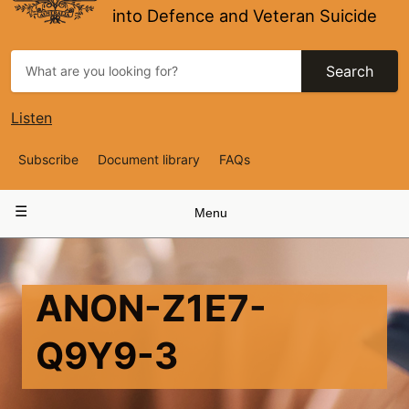
into Defence and Veteran Suicide
Search
Listen
Top
Subscribe
Document library
FAQs
Navigation
Main
Menu
navigation
ANON-Z1E7-
Q9Y9-3