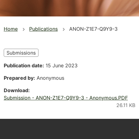
You
Home
Publications
ANON-Z1E7-Q9Y9-3
are
here
Submissions
Publication date
15 June 2023
Prepared by
Anonymous
Download
Submission - ANON-Z1E7-Q9Y9-3 - Anonymous.PDF
Footer