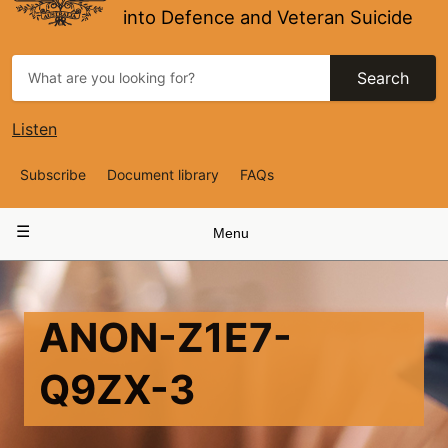
into Defence and Veteran Suicide
Search
Listen
Top
Subscribe
Document library
FAQs
Navigation
Main
Menu
navigation
ANON-Z1E7-
Q9ZX-3