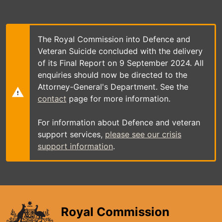
Skip
to
main
content
The Royal Commission into Defence and
Veteran Suicide concluded with the delivery
of its Final Report on 9 September 2024. All
enquiries should now be directed to the
Attorney-General's Department. See the
contact
page for more information.
For information about Defence and veteran
support services,
please see our crisis
support information
.
Royal Commission