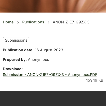
You
Home
Publications
ANON-Z1E7-Q9ZX-3
are
here
Submissions
Publication date
16 August 2023
Prepared by
Anonymous
Download
Submission - ANON-Z1E7-Q9ZX-3 - Anonymous.PDF
Footer