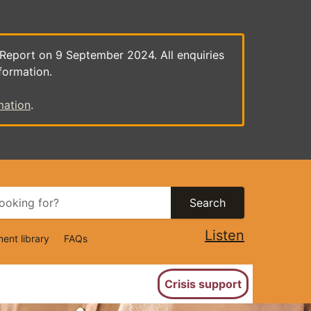
 Report on 9 September 2024. All enquiries
formation.
mation
.
Search
Listen
ent library
FAQs
ion
Crisis support