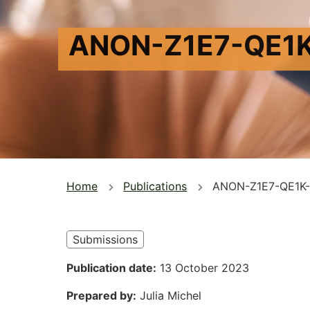
ANON-Z1E7-QE1
You
Home
Publications
ANON-Z1E7-QE1K
are
here
Submissions
Publication date
13 October 2023
Prepared by
Julia Michel