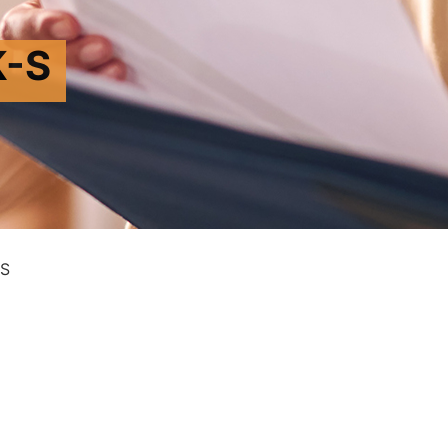
K-S
-S