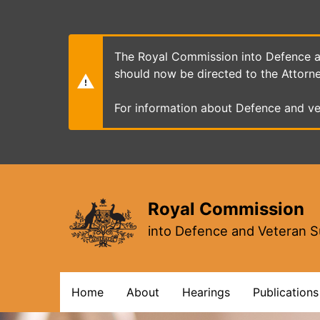
Skip
to
main
content
The Royal Commission into Defence an
should now be directed to the Attorn
For information about Defence and ve
Royal Commission
into Defence and Veteran S
Main
Home
About
Hearings
Publications
navigation