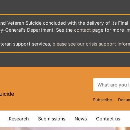
d Veteran Suicide concluded with the delivery of its Final
ey-General's Department. See the
contact
page for more in
teran support services,
please see our crisis support infor
uicide
Top
Subscribe
Docum
Navigat
Research
Submissions
News
Contact us