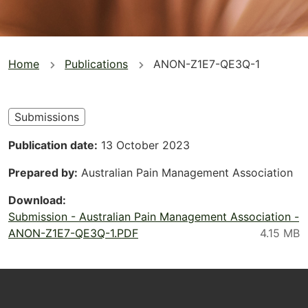
You
Home
Publications
ANON-Z1E7-QE3Q-1
are
here
Submissions
Publication date
13 October 2023
Prepared by
Australian Pain Management Association
Download
Submission - Australian Pain Management Association -
ANON-Z1E7-QE3Q-1.PDF
Footer