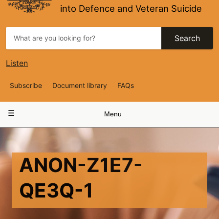
into Defence and Veteran Suicide
Search
Listen
Top
Subscribe
Document library
FAQs
Navigation
Main
Menu
navigation
ANON-Z1E7-
QE3Q-1