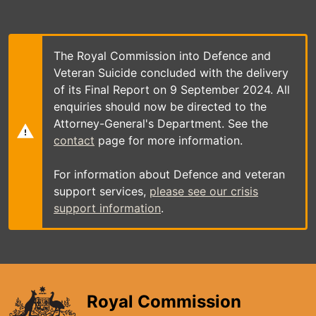
Skip
to
main
content
The Royal Commission into Defence and
Veteran Suicide concluded with the delivery
of its Final Report on 9 September 2024. All
enquiries should now be directed to the
Attorney-General's Department. See the
contact
page for more information.
For information about Defence and veteran
support services,
please see our crisis
support information
.
Royal Commission