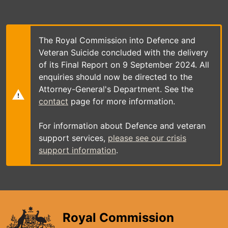
Skip
to
main
content
The Royal Commission into Defence and
Veteran Suicide concluded with the delivery
of its Final Report on 9 September 2024. All
enquiries should now be directed to the
Attorney-General's Department. See the
contact
page for more information.
For information about Defence and veteran
support services,
please see our crisis
support information
.
Royal Commission