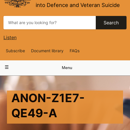
into Defence and Veteran Suicide
Search
Listen
Top
Subscribe
Document library
FAQs
Navigation
Main
Menu
navigation
ANON-Z1E7-
QE49-A