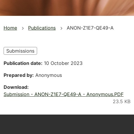
You
Home
Publications
ANON-Z1E7-QE49-A
are
here
Submissions
Publication date
10 October 2023
Prepared by
Anonymous
Download
Submission - ANON-Z1E7-QE49-A - Anonymous.PDF
Footer