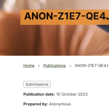
ANON-Z1E7-QE4
You
Home
Publications
ANON-Z1E7-QE4J
are
here
Submissions
Publication date
10 October 2023
Prepared by
Anonymous