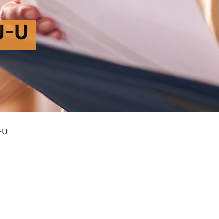
J-U
-U