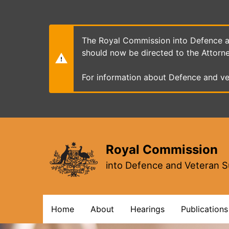
Skip
to
main
content
The Royal Commission into Defence an
should now be directed to the Attorn
For information about Defence and ve
Royal Commission
into Defence and Veteran S
Main
Home
About
Hearings
Publications
navigation