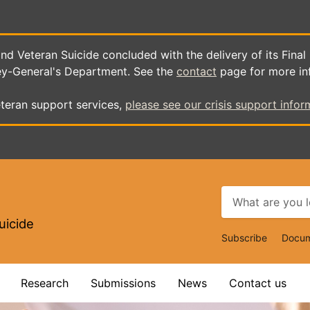
d Veteran Suicide concluded with the delivery of its Final
ey-General's Department. See the
contact
page for more in
teran support services,
please see our crisis support infor
uicide
Top
Subscribe
Docum
Navigat
Research
Submissions
News
Contact us