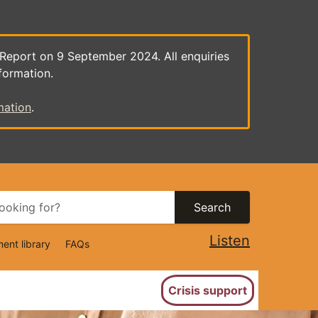
 Report on 9 September 2024. All enquiries
formation.
mation
.
Search
Listen
ent library
FAQs
ion
Crisis support