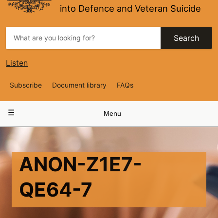
into Defence and Veteran Suicide
Search
Listen
Top
Subscribe
Document library
FAQs
Navigation
Main
Menu
navigation
ANON-Z1E7-
QE64-7