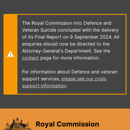
Skip
to
main
content
The Royal Commission into Defence and
Veteran Suicide concluded with the delivery
of its Final Report on 9 September 2024. All
enquiries should now be directed to the
Attorney-General's Department. See the
contact
page for more information.
For information about Defence and veteran
support services,
please see our crisis
support information
.
Royal Commission