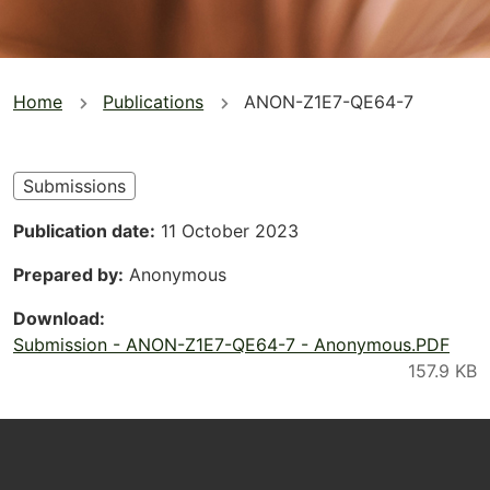
You
Home
Publications
ANON-Z1E7-QE64-7
are
here
Submissions
Publication date
11 October 2023
Prepared by
Anonymous
Download
Submission - ANON-Z1E7-QE64-7 - Anonymous.PDF
Footer