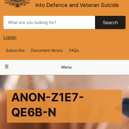
into Defence and Veteran Suicide
Search
Listen
Top
Subscribe
Document library
FAQs
Navigation
Main
Menu
navigation
ANON-Z1E7-
QE6B-N