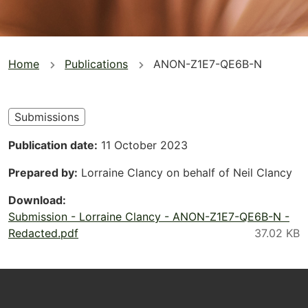
You
Home
Publications
ANON-Z1E7-QE6B-N
are
here
Submissions
Publication date
11 October 2023
Prepared by
Lorraine Clancy on behalf of Neil Clancy
Download
Submission - Lorraine Clancy - ANON-Z1E7-QE6B-N -
Redacted.pdf
Footer