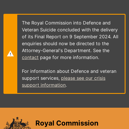
Skip
to
main
content
The Royal Commission into Defence and
Veteran Suicide concluded with the delivery
of its Final Report on 9 September 2024. All
enquiries should now be directed to the
Attorney-General's Department. See the
contact
page for more information.
For information about Defence and veteran
support services,
please see our crisis
support information
.
Royal Commission