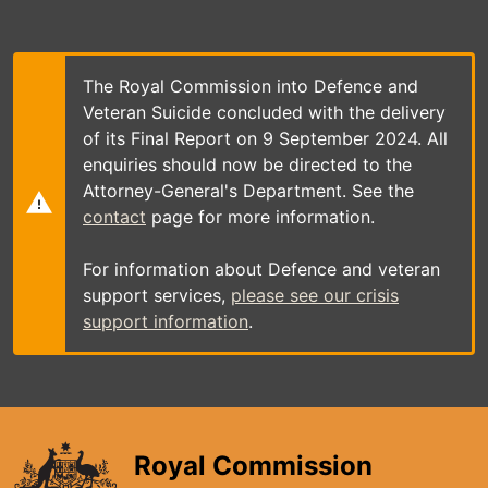
Skip
to
main
content
The Royal Commission into Defence and
Veteran Suicide concluded with the delivery
of its Final Report on 9 September 2024. All
enquiries should now be directed to the
Attorney-General's Department. See the
contact
page for more information.
For information about Defence and veteran
support services,
please see our crisis
support information
.
Royal Commission