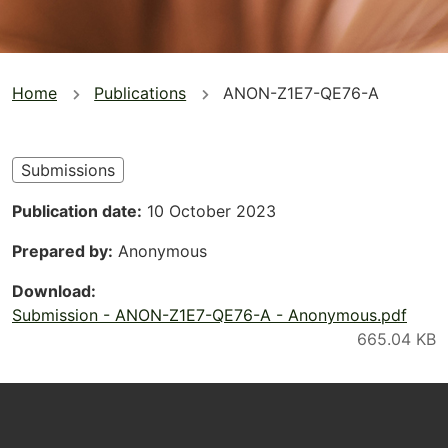
You
Home
Publications
ANON-Z1E7-QE76-A
are
here
Submissions
Publication date
10 October 2023
Prepared by
Anonymous
Download
Submission - ANON-Z1E7-QE76-A - Anonymous.pdf
Footer