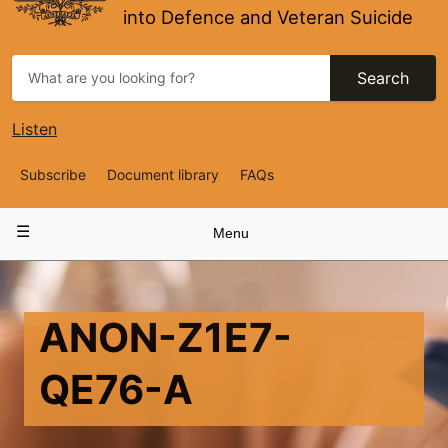
into Defence and Veteran Suicide
Search
Listen
Top
Subscribe
Document library
FAQs
Navigation
Main
Menu
navigation
ANON-Z1E7-
QE76-A